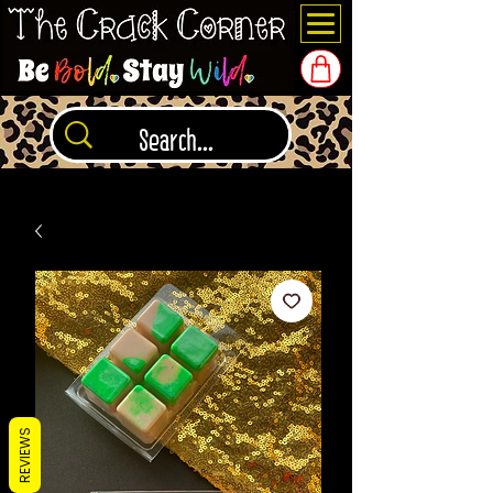
REVIEWS