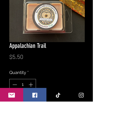
Appalachian Trail
Price
$5.50
Quantity
*
Add to Cart
A elegant blend of birch trees, fresh
tobacco, gentle patchouli, notes of