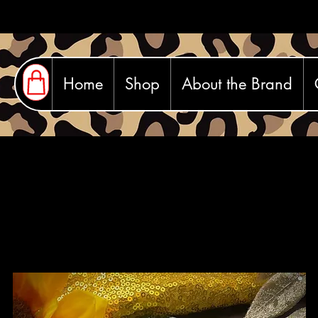
Home
Shop
About the Brand