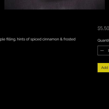
$5.5
le filling, hints of spiced cinnamon & frosted
Quanti
Add 