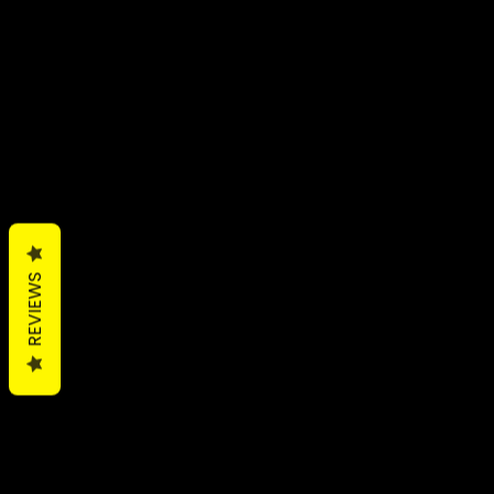
REVIEWS