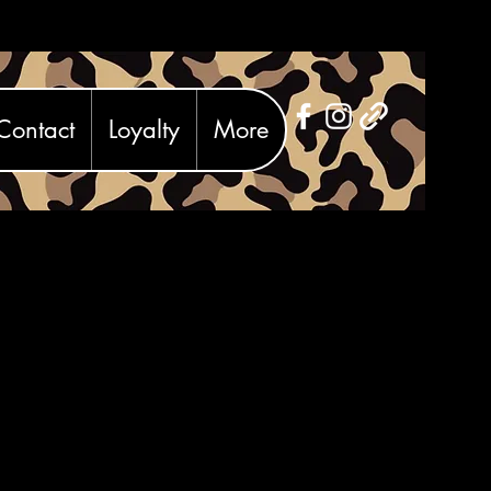
Contact
Loyalty
More