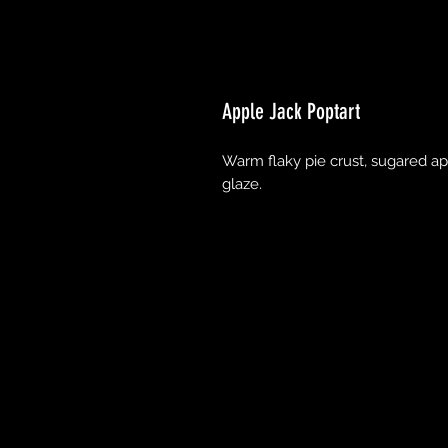
Apple Jack Poptart
Warm flaky pie crust, sugared app
glaze.