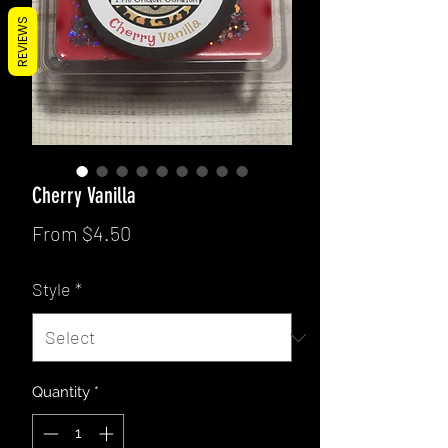
REVIEWS
Cherry Vanilla
Sale
From
$4.50
Price
Style
*
Quantity
*