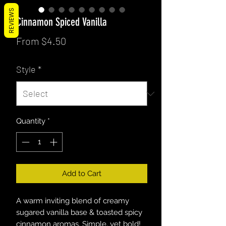
REVIEWS
Cinnamon Spiced Vanilla
Sale
From
$4.50
Price
Style
*
Quantity
*
Add to Cart
A warm inviting blend of creamy
sugared vanilla base & toasted spicy
cinnamon aromas. Simple, yet bold!