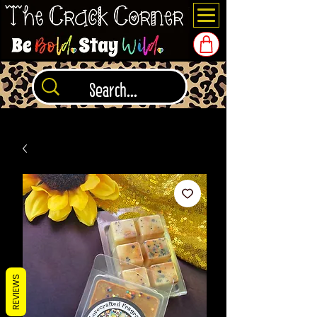
REVIEWS