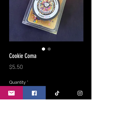
Cookie Coma
Price
$5.50
Quantity
*
Add to Cart
Returning from the March product