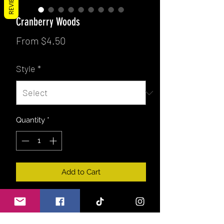
REVIEWS
Cranberry Woods
Sale
From
$4.50
Price
Style
*
Quantity
*
Add to Cart
Fresh tart cranberry with notes of
cinnamon, pine, green leaves & fir. A
great blend for a fruity lover as