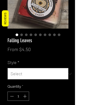
REVIEWS
Falling Leaves
Sale
From
$4.50
Price
Style
*
Quantity
*