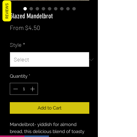
REVIEWS
Glazed Mandelbrot
Sale
From
$4.50
Price
Style
*
Quantity
*
Add to Cart
Mandelbrot- yiddish for almond
bread, this delicious blend of toasty