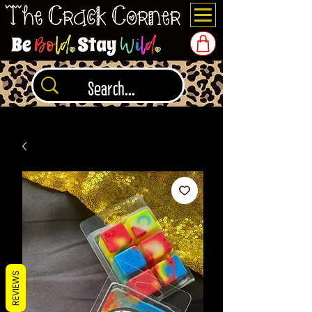
REVIEWS