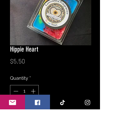
Hippie Heart
Price
$5.50
Quantity
*
Add to Cart
Earthy blend of fresh patchouli leaf,
white sage, Egyptian amber, soothing