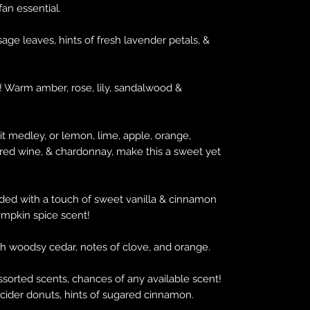
 fan essential.
ge leaves, hints of fresh lavender petals, &
 Warm amber, rose, lily, sandalwood &
it medley, or lemon, lime, apple, orange,
 red wine, & chardonnay, make this a sweet yet
ded with a touch of sweet vanilla & cinnamon
pumpkin spice scent!
 woodsy cedar, notes of clove, and orange.
assorted scents, chances of any available scent!
ider donuts, hints of sugared cinnamon.