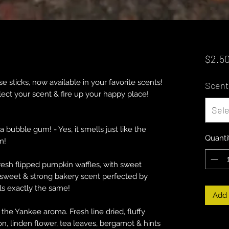
$2.5
 sticks, now available in your favorite scents!
Scent
elect your scent & fire up your happy place!
Sele
bubble gum! - Yes, it smells just like the
Quanti
m!
sh flipped pumpkin waffles, with sweet
sweet & strong bakery scent perfected by
ls exactly the same!
Add 
he Yankee aroma. Fresh line dried, fluffy
n, linden flower, tea leaves, bergamot & hints