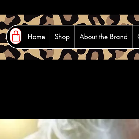
Home
Shop
About the Brand