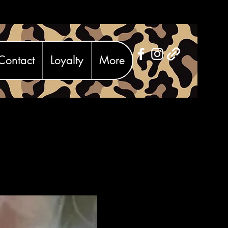
Contact
Loyalty
More