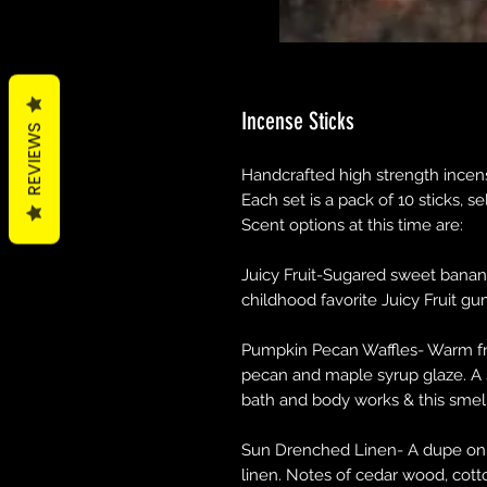
Incense Sticks
REVIEWS
Handcrafted high strength incense
Each set is a pack of 10 sticks, s
Scent options at this time are:
Juicy Fruit-Sugared sweet banana 
childhood favorite Juicy Fruit gu
Pumpkin Pecan Waffles- Warm fre
pecan and maple syrup glaze. A 
bath and body works & this smel
Sun Drenched Linen- A dupe on t
linen. Notes of cedar wood, cotto