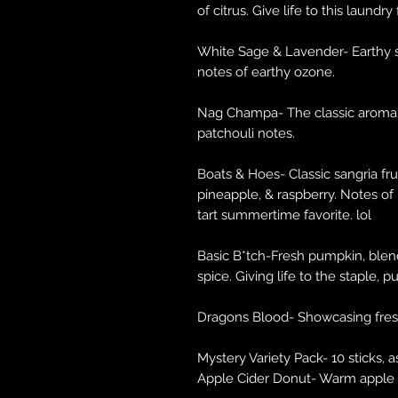
of citrus. Give life to this laundry
White Sage & Lavender- Earthy sa
notes of earthy ozone.
Nag Champa- The classic aroma!
patchouli notes.
Boats & Hoes- Classic sangria fru
pineapple, & raspberry. Notes of
tart summertime favorite. lol
Basic B*tch-Fresh pumpkin, blen
spice. Giving life to the staple, 
Dragons Blood- Showcasing fresh
Mystery Variety Pack- 10 sticks, 
Apple Cider Donut- Warm apple c