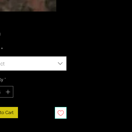
Price
0
*
ct
ty
*
to Cart