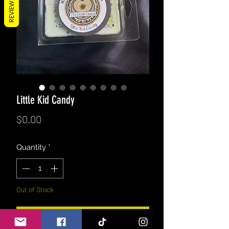
REVIEWS
Little Kid Candy
Price
$0.00
Quantity
*
Out of Stock
Notify When Available