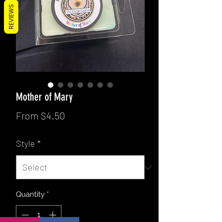
REVIEWS
Mother of Mary
Sale
From
$4.50
Price
Style
*
Quantity
*