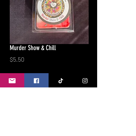
Murder Show & Chill
Price
$5.50
Quantity
*
Add to Cart
Warm Cashmere blankets, classic
snuggle fabric softener, hints of