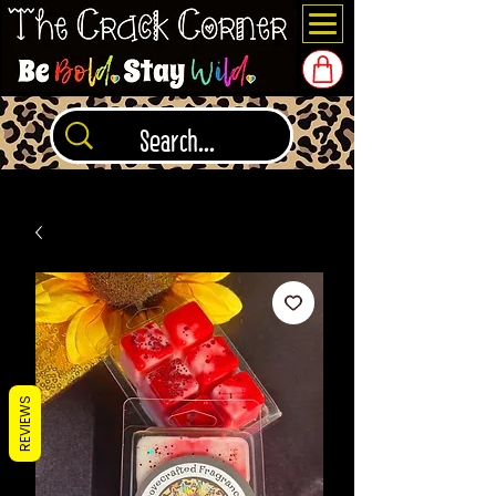
REVIEWS