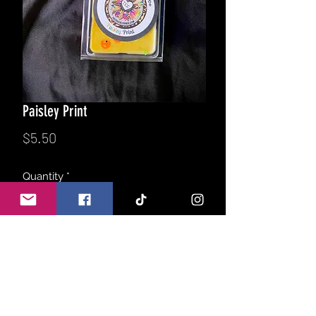
Paisley Print
Price
$5.50
Quantity
*
Add to Cart
Wildly feminine, Viva La Juicy type
women’s perfume blended with