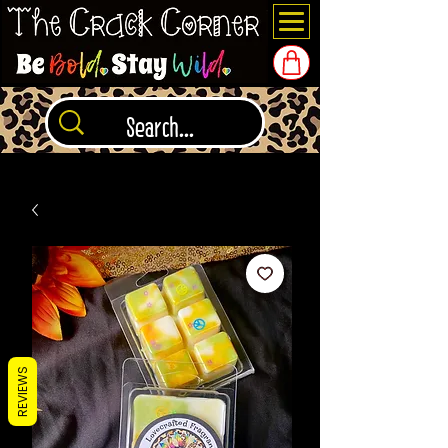
REVIEWS