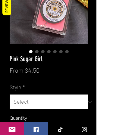
REVIEWS
Pink Sugar Girl
Sale
From
$4.50
Price
Style
*
Quantity
*