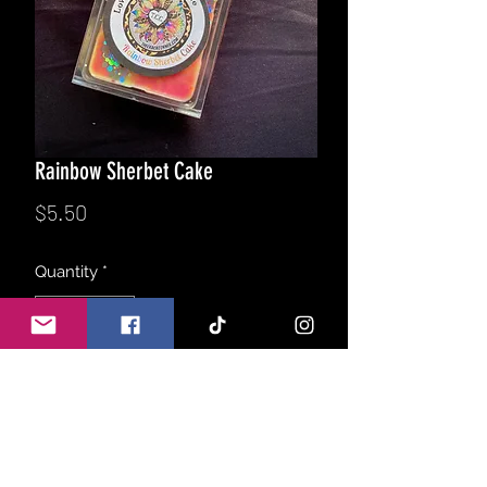
Rainbow Sherbet Cake
Price
$5.50
Quantity
*
Add to Cart
A summer time favorite with a twist!
Warm vanilla cake topped with