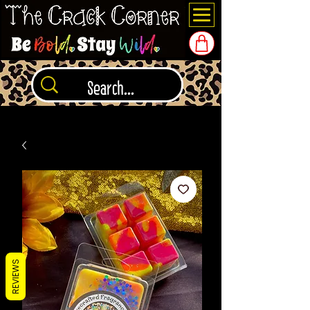
REVIEWS