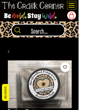
REVIEWS