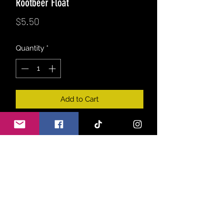
Rootbeer Float
Price
$5.50
Quantity
*
Add to Cart
A strong blend of fizzy sassafras,
clove & cinnamon spice, topped with
a vanilla bean ice cream aroma.
Just like the classic treat, only in a
melt!
Product info