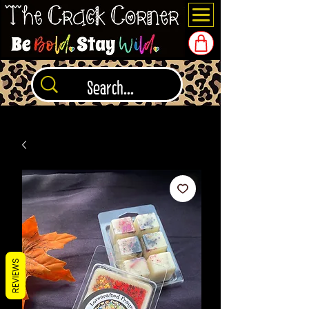
REVIEWS