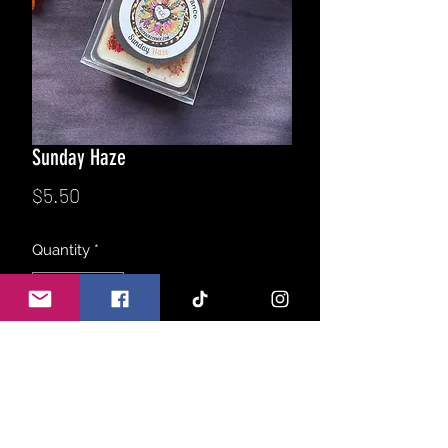
Sunday Haze
Price
$5.50
Quantity
*
Add to Cart
Take a break with this decadent treat,
a delicious blend of fresh sugar