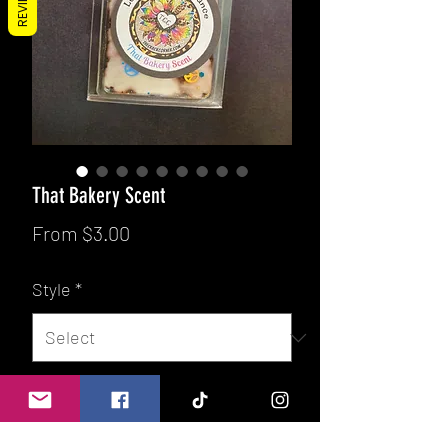
REVIEWS
That Bakery Scent
Sale
From
$3.00
Price
Style
*
Quantity
*