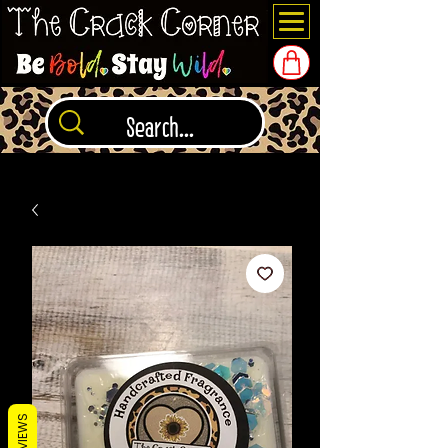
REVIEWS