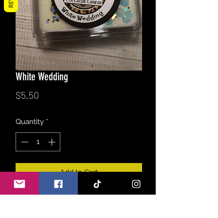
White Wedding
Price
$5.50
Quantity
*
Add to Cart
A refreshing blend of lily, rose, lilac,
jasmine & greens. Topped with sweet